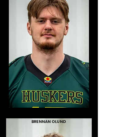
BRENNAN OLUND