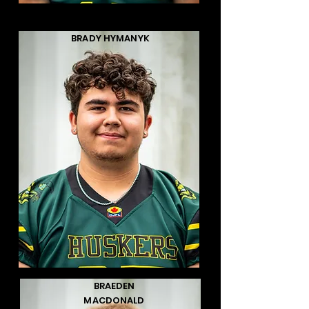
BRADY HYMANYK
BRAEDEN
MACDONALD