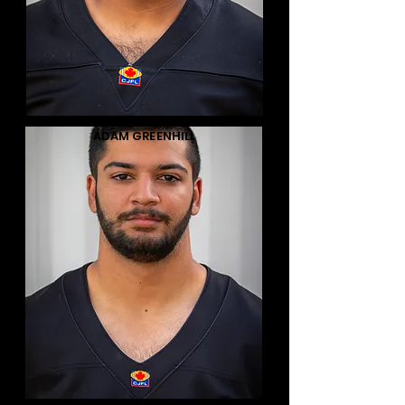
ADAM GREENHILL