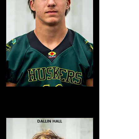
DALLIN HALL