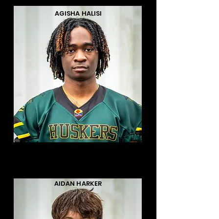
AGISHA HALISI
AIDAN HARKER