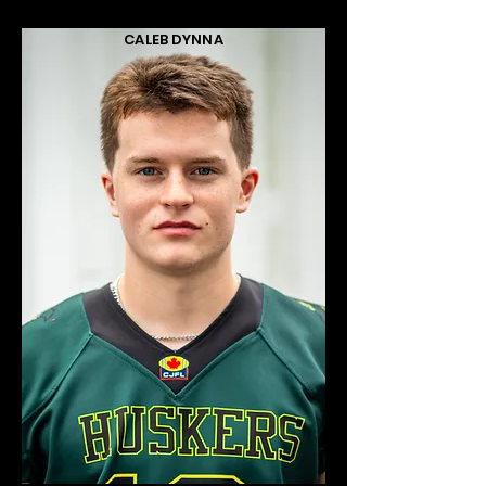
CALEB DYNNA