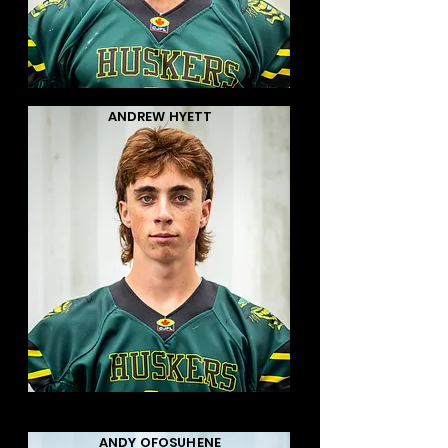
ANDREW HYETT
ANDY OFOSUHENE