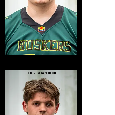
CHRISTIAN BECK