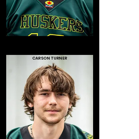
CARSON TURNER