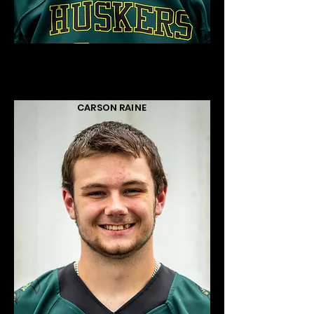
CARSON RAINE