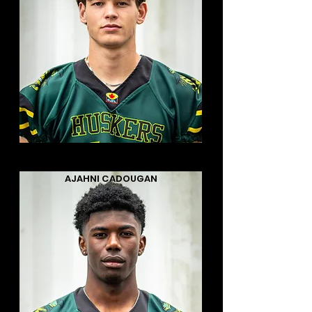
AJAHNI CADOUGAN