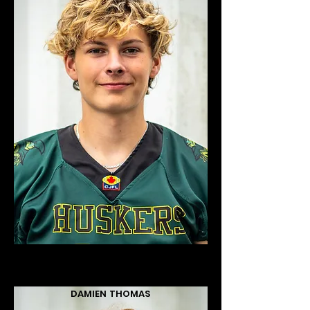
DAMIEN THOMAS