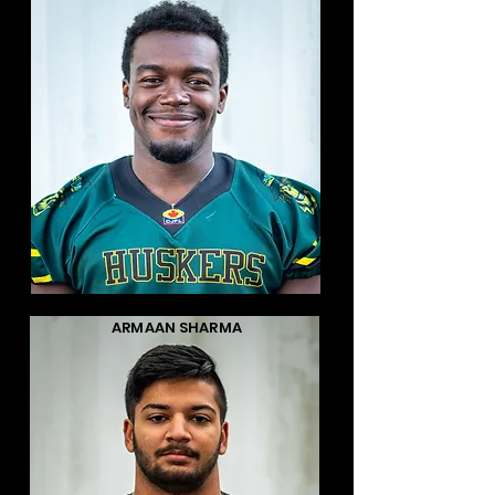
ARMAAN SHARMA