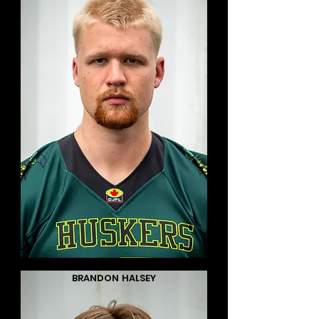
BRANDON HALSEY