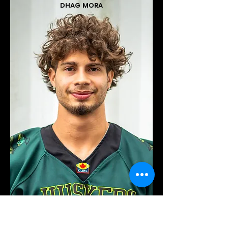
DHAG MORA