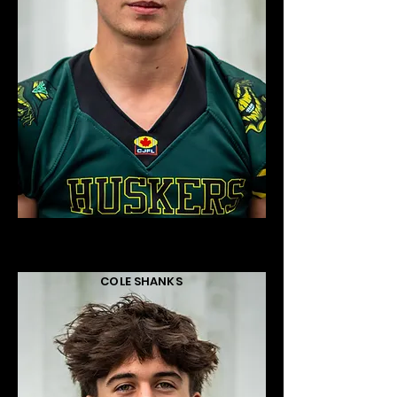
COLE SHANKS