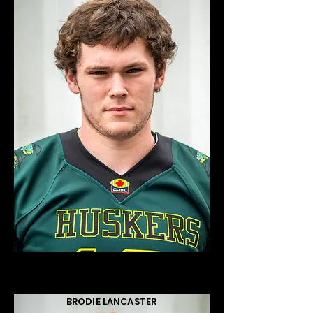
BRODIE LANCASTER