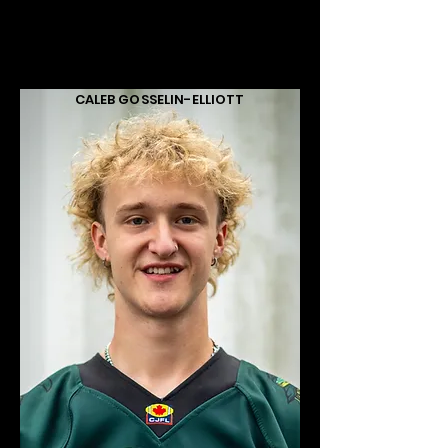
CALEB GOSSELIN-ELLIOTT