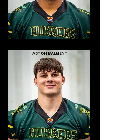
ASTON BALMENT