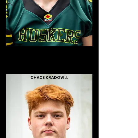
CHACE KRADOVILL