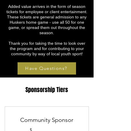
Added value arrives in the form of season
tickets for employee or client entertainment.
These tickets are general admission to any
Huskers home game - use all 50 for one
game, or spread them out throughout the
season.
Thank you for taking the time to look over
the program and for contributing to your
community by way of local youth sport!
Have Questions?
Sponsorship Tiers
Community Sponsor
$