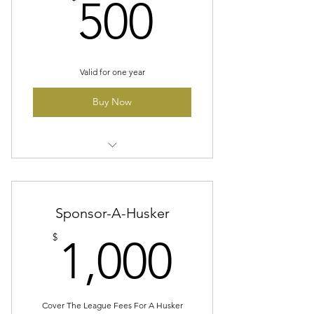
500$
500
Valid for one year
Buy Now
Company Logo On A Banner At
All Home Games/On Website
Sponsor-A-Husker
Two Season Ticket Packages
1,000$
$
1,000
Cover The League Fees For A Husker