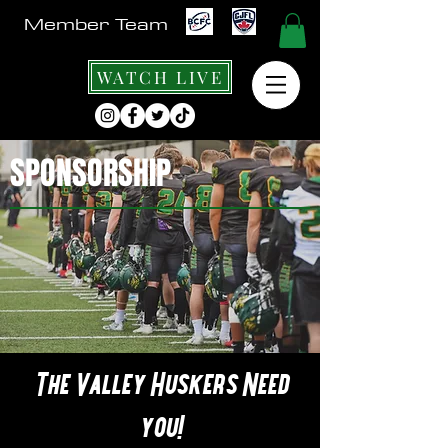
Member Team
WATCH LIVE
SPONSORSHIP
The Valley Huskers Need
you!