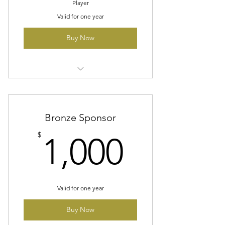
Player
Valid for one year
Buy Now
Company Logo On A Banner At
All Home Games
One Dedicated Social Media
Bronze Sponsor
Post
1,000$
$
1,000
Two Season Tickets
Valid for one year
Buy Now