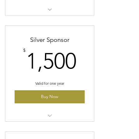
Company Logo On A Banner At
All Home Games/On Website
Four Season Ticket Packages
Silver Sponsor
1,500$
$
1,500
Valid for one year
Buy Now
Company Logo On A Banner At
All Home Games/On Website