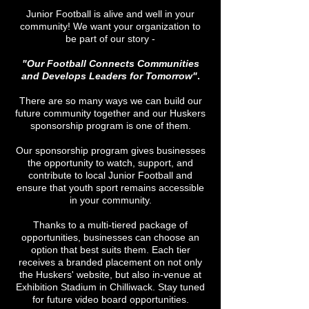
Junior Football is alive and well in your
community! We want your organization to
be part of our story -
"Our Football Connects Communities
and Develops Leaders for Tomorrow"
.
There are so many ways we can build our
future community together and our Huskers
sponsorship program is one of them.
Our sponsorship program gives businesses
the opportunity to watch, support, and
contribute to local Junior Football and
ensure that youth sport remains accessible
in your community.
Thanks to a multi-tiered package of
opportunities, businesses can choose an
option that best suits them. Each tier
receives a branded placement on not only
the Huskers' website, but also in-venue at
Exhibition Stadium in Chilliwack. Stay tuned
for future video board opportunities.