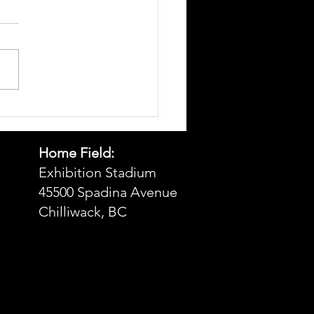
t 23, 2025 Game Day Hot
t
Home Field:
Exhibition Stadium
45500 Spadina Avenue
Chilliwack, BC