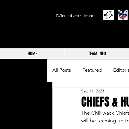
Member Team
HOME
TEAM INFO
All Posts
Featured
Editori
Sep 11, 2023
CHIEFS & H
The Chilliwack Chief
will be teaming up t