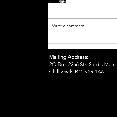
Comments
Write a comment...
Sponsorship Packages 2026
Mailing Address:
PO Box 2266 Stn Sardis Main
Chilliwack, BC V2R 1A6