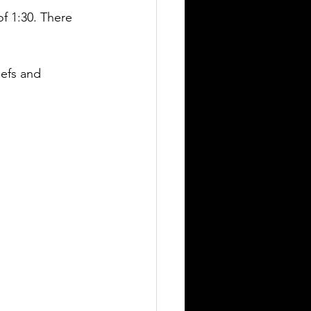
f 1:30. There 
iefs and 