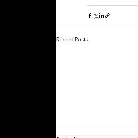
Recent Posts