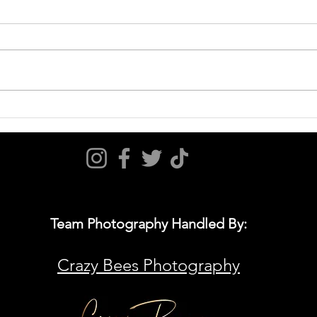
September 6, 2025 Game Day Hot
Augus
Sheet
Shee
Team Photography Handled By:
Crazy Bees Photography