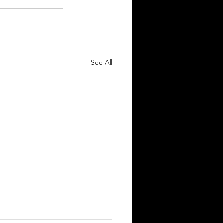
See All