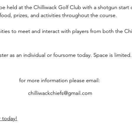
e held at the Chilliwack Golf Club with a shotgun start o
 food, prizes, and activities throughout the course.
ities to meet and interact with players from both the Ch
ster as an individual or foursome today. Space is limited.
for more information please email: 
chilliwackchiefs@gmail.com
r today!