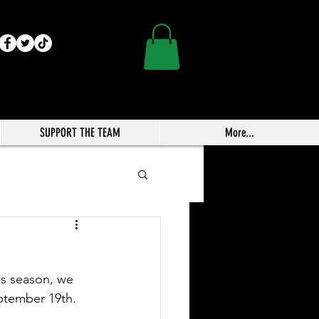
SUPPORT THE TEAM
More...
is season, we 
eptember 19th.