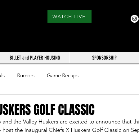
WATCH LIVE
BILLET and PLAYER HOUSING
SPONSORSHIP
als
Rumors
Game Recaps
USKERS GOLF CLASSIC
s and the Valley Huskers are excited to announce that th
o host the inaugural Chiefs X Huskers Golf Classic on S