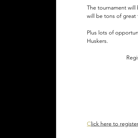
The tournament will b
will be tons of great
Plus lots of opportun
Huskers.
Regi
C
lick here to registe