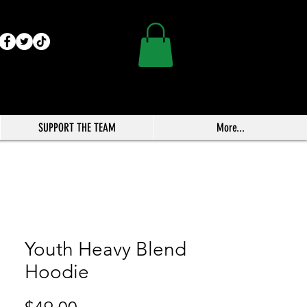
SUPPORT THE TEAM
More...
Youth Heavy Blend
Hoodie