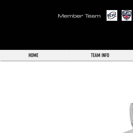
Member Team
HOME
TEAM INFO