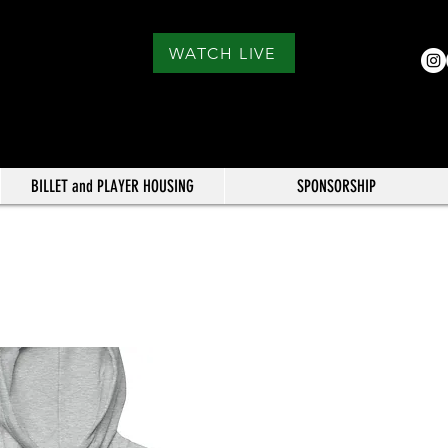
WATCH LIVE
BILLET and PLAYER HOUSING
SPONSORSHIP