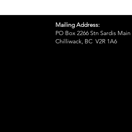
Mailing Address:
PO Box 2266 Stn Sardis Main
Chilliwack, BC V2R 1A6