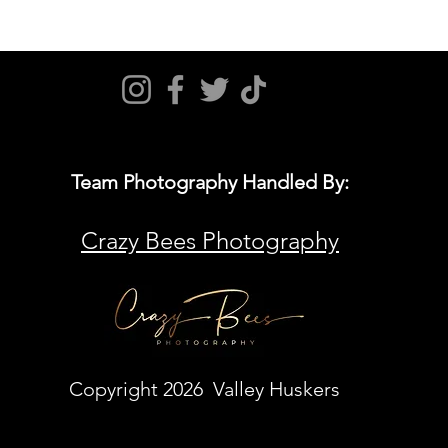
Team Photography Handled By:
Crazy Bees Photography
Copyright 2026 Valley Huskers