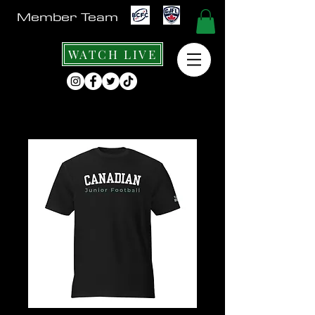
Member Team
WATCH LIVE