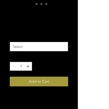
Huskers Yoga
Leggings
Price
$65.00
Size
*
Quantity
*
Add to Cart
Super soft, stretchy, and 
comfortable yoga leggings. 
Order these to make sure your 