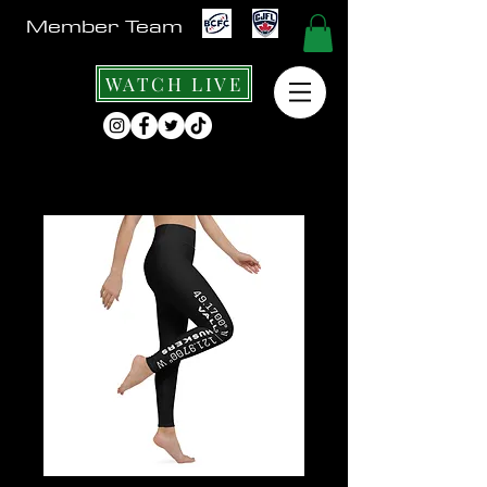
Member Team
WATCH LIVE