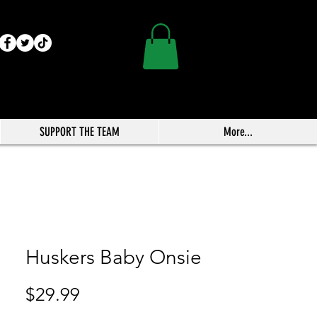
SUPPORT THE TEAM
More...
Huskers Baby Onsie
Price
$29.99