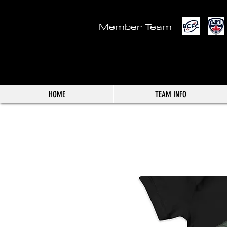
Member Team
HOME
TEAM INFO