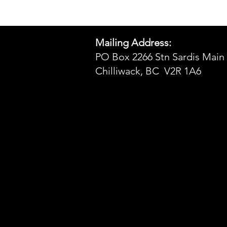
Mailing Address:
PO Box 2266 Stn Sardis Main
Chilliwack, BC V2R 1A6