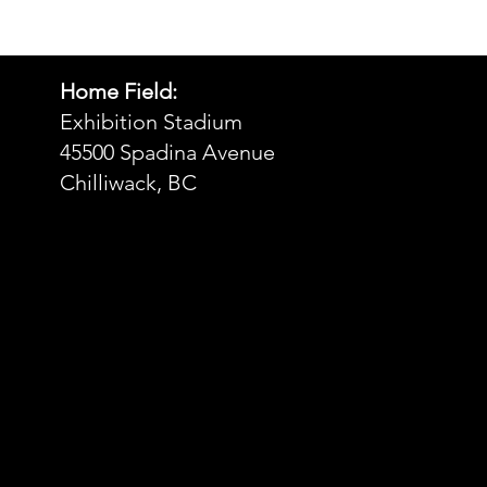
Home Field:
Exhibition Stadium
45500 Spadina Avenue
Chilliwack, BC