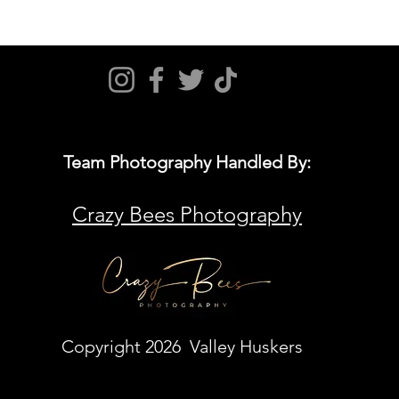
Team Photography Handled By:
Crazy Bees Photography
Copyright 2026 Valley Huskers