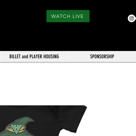
WATCH LIVE
BILLET and PLAYER HOUSING
SPONSORSHIP