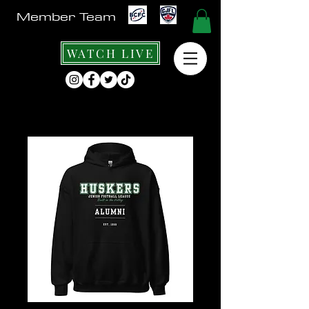
Member Team
WATCH LIVE