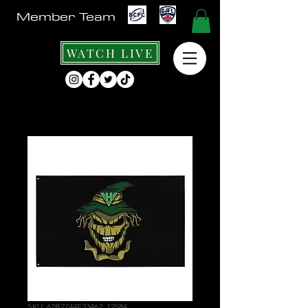
Member Team
WATCH LIVE
SKU: 62B2744F33462_12584