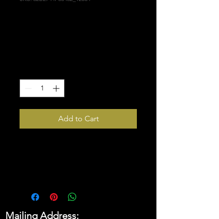
Husker Scarecrow
Flag
Price
$48.00
Quantity
*
Add to Cart
Who doesn’t want to turn their 
house into a home? Brighten up 
your space by adding this 
unique flag to your wall. Your 
flag won’t crease or shrink 
thanks to the polyester material 
Mailing Address:
and will last a long time.