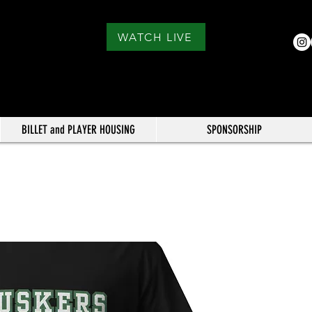
WATCH LIVE
BILLET and PLAYER HOUSING
SPONSORSHIP