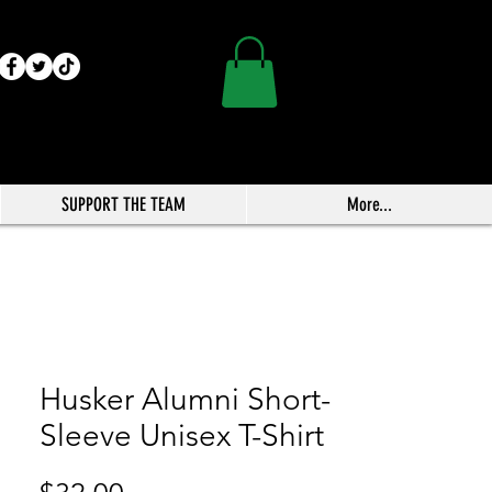
SUPPORT THE TEAM
More...
Husker Alumni Short-
Sleeve Unisex T-Shirt