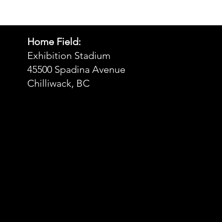
• Blank product sourced from 
Bangladesh, Nicaragua, Honduras, 
Dominican Republic, Haiti or 
Guatemala
Home Field:
Exhibition Stadium
Disclaimer: Due to the fabric 
45500 Spadina Avenue
properties, the White color variant 
Chilliwack, BC
may appear off-white rather than 
bright white.
This product is made especially for 
you as soon as you place an order, 
which is why it takes us a bit longer to 
deliver it to you. Making products on 
demand instead of in bulk helps 
reduce overproduction, so thank you 
for making thoughtful purchasing 
decisions!