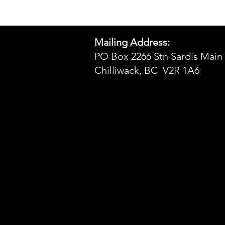
Mailing Address:
PO Box 2266 Stn Sardis Main
Chilliwack, BC V2R 1A6