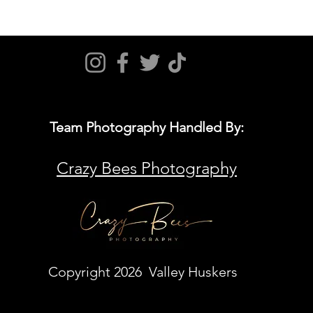
Team Photography Handled By:
Crazy Bees Photography
Copyright 2026 Valley Huskers