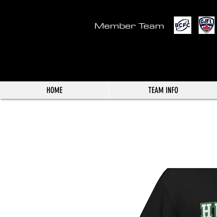
Member Team
HOME
TEAM INFO