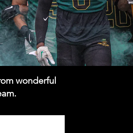
from wonderful
team.