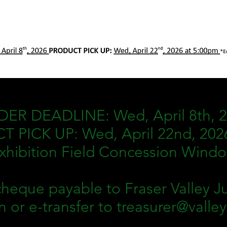
ER DEADLINE: Wed, April 8th, 
 PICK UP: Wed, April 22nd, 202
xhibition Field Concession Wind
heque payable to Fraser Valley Ju
n or e-transfer to
treasurer@valle