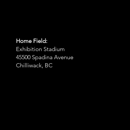
Home Field:
Exhibition Stadium
45500 Spadina Avenue
Chilliwack, BC