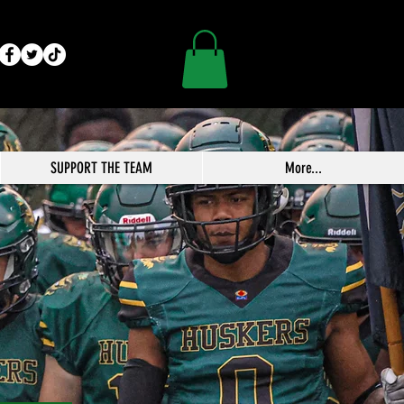
SUPPORT THE TEAM
More...