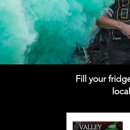
Fill your fri
loca