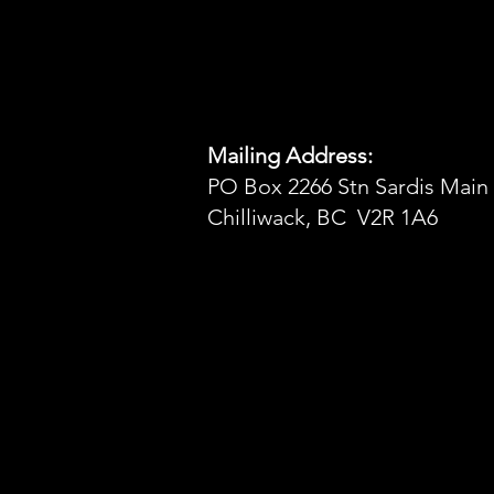
Mailing Address:
PO Box 2266 Stn Sardis Main
Chilliwack, BC V2R 1A6