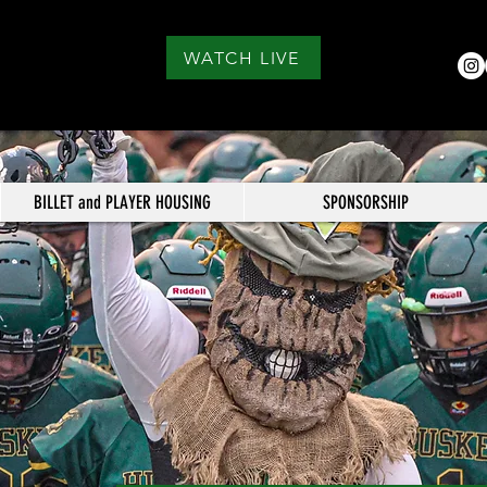
WATCH LIVE
BILLET and PLAYER HOUSING
SPONSORSHIP