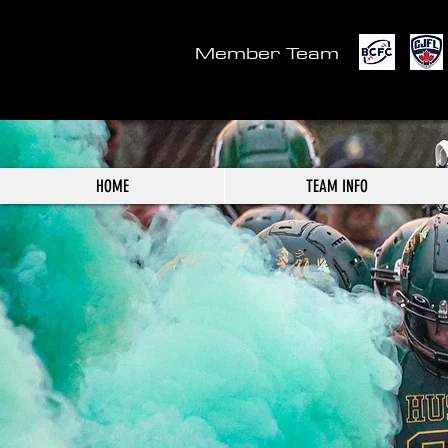
Member Team
HOME
TEAM INFO