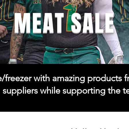
MEAT SALE
dge/freezer with amazing products 
l suppliers while supporting the 