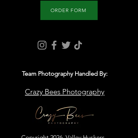
ORDER FORM
Team Photography Handled By:
Crazy Bees Photography
Copyright 2026 Valley Huskers