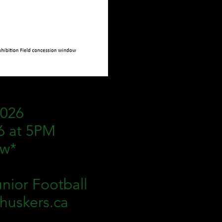
2026
6 at 5PM
ow*
nior Football
yhuskers.ca