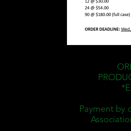
ORD
PRODUCT
*E
Payment by c
Associatio